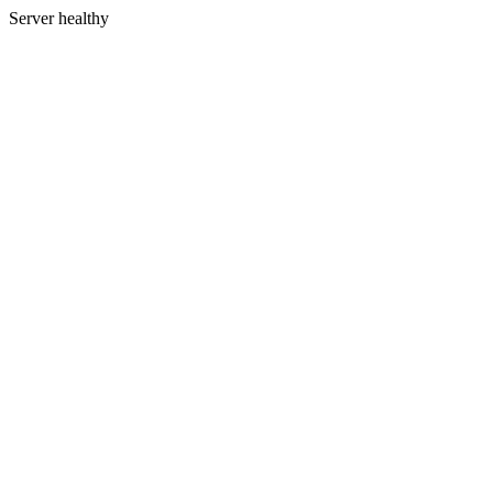
Server healthy